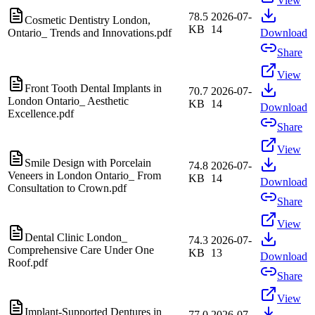
View
78.5
2026-07-
Cosmetic Dentistry London,
KB
14
Ontario_ Trends and Innovations.pdf
Download
Share
View
Front Tooth Dental Implants in
70.7
2026-07-
London Ontario_ Aesthetic
KB
14
Download
Excellence.pdf
Share
View
Smile Design with Porcelain
74.8
2026-07-
Veneers in London Ontario_ From
KB
14
Download
Consultation to Crown.pdf
Share
View
Dental Clinic London_
74.3
2026-07-
Comprehensive Care Under One
KB
13
Download
Roof.pdf
Share
View
Implant-Supported Dentures in
77.0
2026-07-