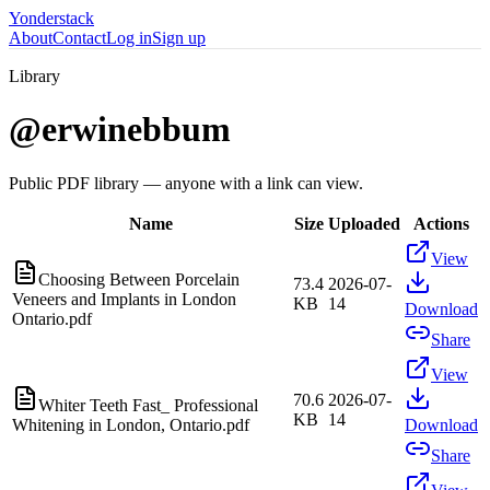
Yonderstack
About
Contact
Log in
Sign up
Library
@
erwinebbum
Public PDF library — anyone with a link can view.
Name
Size
Uploaded
Actions
View
Choosing Between Porcelain
73.4
2026-07-
Veneers and Implants in London
KB
14
Download
Ontario.pdf
Share
View
70.6
2026-07-
Whiter Teeth Fast_ Professional
KB
14
Whitening in London, Ontario.pdf
Download
Share