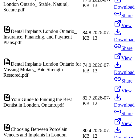
London Ontario_ Stable, Natural,
KB
13
Download
Secure.pdf
Share
View
Dental Implants London Ontario_
84.8
2026-07-
Insurance, Financing, and Payment
KB
13
Download
Plans.pdf
Share
View
Dental Implants London Ontario for
74.0
2026-07-
Missing Molars_ Bite Strength
KB
13
Download
Restored.pdf
Share
View
82.7
2026-07-
Your Guide to Finding the Best
KB
12
Dentist in London, Ontario.pdf
Download
Share
View
Choosing Between Porcelain
80.4
2026-07-
Veneers and Implants in London
KB
12
Download