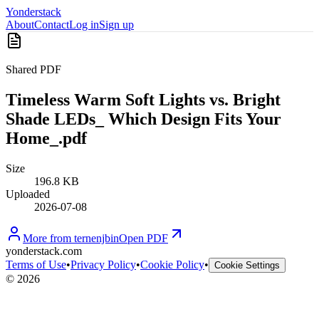
Yonderstack
About
Contact
Log in
Sign up
Shared PDF
Timeless Warm Soft Lights vs. Bright
Shade LEDs_ Which Design Fits Your
Home_.pdf
Size
196.8 KB
Uploaded
2026-07-08
More from
ternenjbin
Open PDF
yonderstack.com
Terms of Use
•
Privacy Policy
•
Cookie Policy
•
Cookie Settings
©
2026